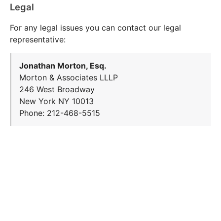
Legal
For any legal issues you can contact our legal
representative:
Jonathan Morton, Esq.
Morton & Associates LLLP
246 West Broadway
New York NY 10013
Phone: 212-468-5515