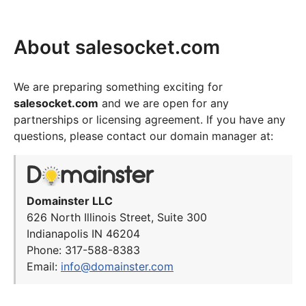
About salesocket.com
We are preparing something exciting for
salesocket.com
and we are open for any
partnerships or licensing agreement. If you have any
questions, please contact our domain manager at:
Domainster LLC
626 North Illinois Street, Suite 300
Indianapolis IN 46204
Phone: 317-588-8383
Email:
info@domainster.com